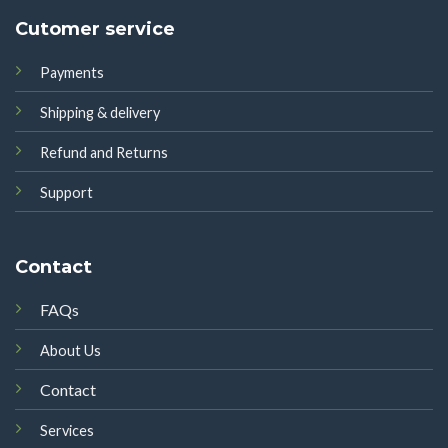
Cutomer service
Payments
Shipping & delivery
Refund and Returns
Support
Contact
FAQs
About Us
Contact
Services