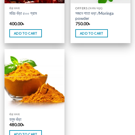
গুঁড়া মসলা
OFFERS (অফার সমূহ)
সজনে পাতা গুড়া /Moringa
মরিচ গুঁড়া ৫০০ গ্রাম
powder
400.00
৳
750.00
৳
ADD TO CART
ADD TO CART
গুঁড়া মসলা
হলুদ গুঁড়া
480.00
৳
ADD TO CART