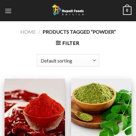
Skip
0
to
content
HOME
/
PRODUCTS TAGGED “POWDER”
FILTER