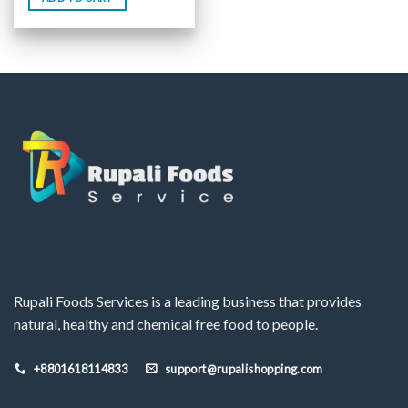
Rupali Foods Services is a leading business that provides
natural, healthy and chemical free food to people.
+8801618114833
support@rupalishopping.com